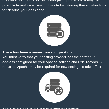
may take 8-24 hours for DNS changes to propagate. It may be
possible to restore access to this site by
following these instructions
for clearing your dns cache.
There has been a server misconfiguration.
You must verify that your hosting provider has the correct IP
address configured for your Apache settings and DNS records. A
restart of Apache may be required for new settings to take effect.
The site may have moved to a different server.