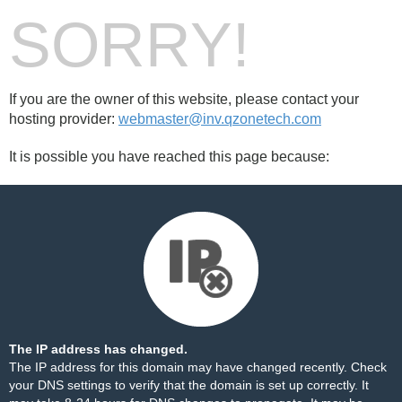
SORRY!
If you are the owner of this website, please contact your
hosting provider:
webmaster@inv.qzonetech.com
It is possible you have reached this page because:
The IP address has changed.
The IP address for this domain may have changed recently. Check
your DNS settings to verify that the domain is set up correctly. It